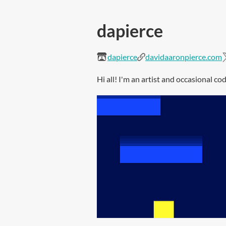
dapierce
dapierce
davidaaronpierce.com
Hi all! I'm an artist and occasional c