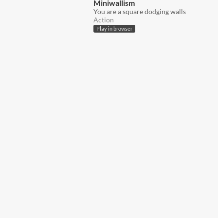
Miniwallism
You are a square dodging walls
Action
Play in browser