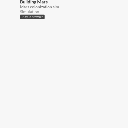
Building Mars
Mars colonization sim
Simulation
Play in browser