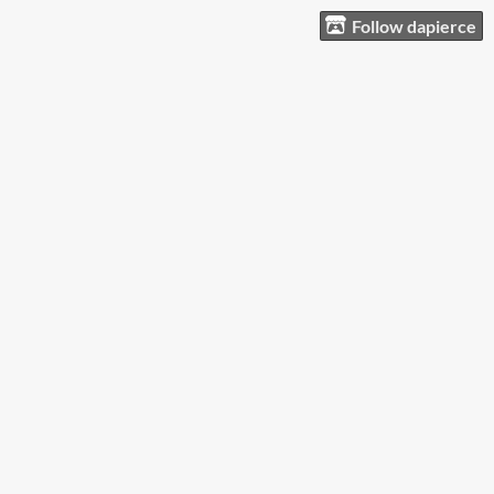
Follow dapierce