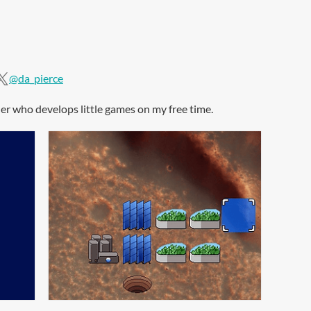
@da_pierce
oder who develops little games on my free time.